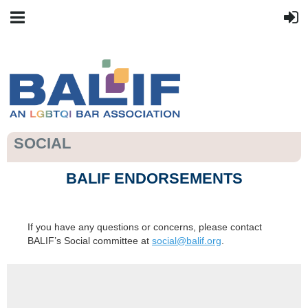
SOCIAL
BALIF ENDORSEMENTS
If you have any questions or concerns, please contact
BALIF’s Social committee at
social@balif.org
.