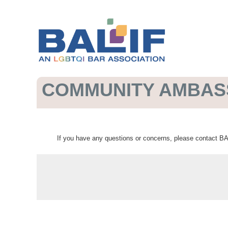
COMMUNITY AMBA
If you have any questions or concerns, please contact