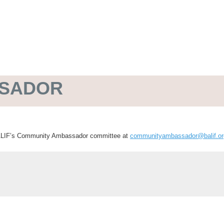
SSADOR
 BALIF’s Community Ambassador committee at
communityambassador@balif.or