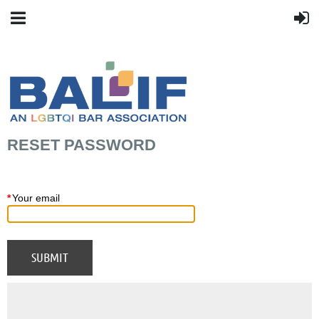
RESET PASSWORD
*
Your email