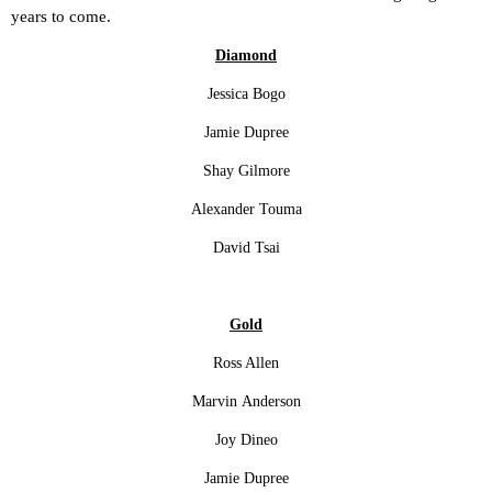
years to come.
Diamond
Jessica Bogo
Jamie Dupree
Shay Gilmore
Alexander Touma
David Tsai
Gold
Ross Allen
Marvin Anderson
Joy Dineo
Jamie Dupree