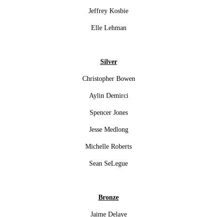
Jeffrey Kosbie
Elle Lehman
Silver
Christopher Bowen
Aylin Demirci
Spencer Jones
Jesse Medlong
Michelle Roberts
Sean SeLegue
Bronze
Jaime Delaye