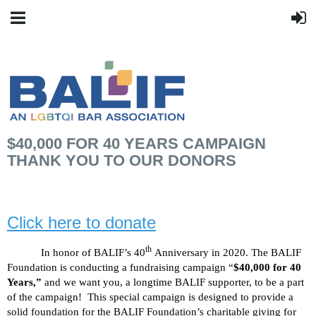
$40,000 FOR 40 YEARS CAMPAIGN
THANK YOU TO OUR DONORS
Click here to donate
th
In honor of BALIF’s 40
Anniversary in 2020. The BALIF
Foundation is conducting a fundraising campaign “
$40,000 for 40
Years,”
and we want you, a longtime BALIF supporter, to be a part
of the campaign!
This special campaign is designed to provide a
solid foundation for the BALIF Foundation’s charitable giving for