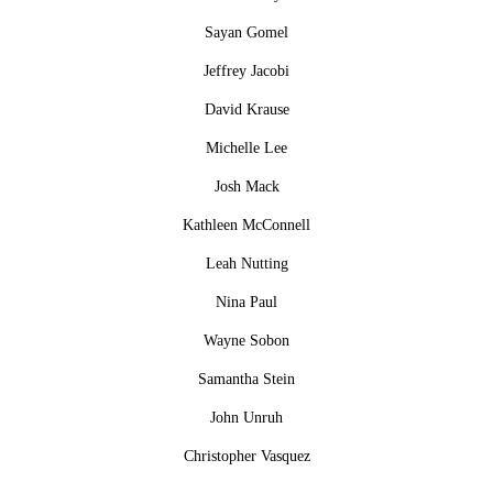
Sayan Gomel
Jeffrey Jacobi
David Krause
Michelle Lee
Josh Mack
Kathleen McConnell
Leah Nutting
Nina Paul
Wayne Sobon
Samantha Stein
John Unruh
Christopher Vasquez