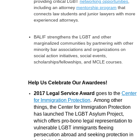
providing critical LGBT
networking opportunities
,
including an attorney
mentorship program
that
connects law students and junior lawyers with more
experienced attorneys.
BALIF strengthens the LGBT and other
marginalized communities by partnering with other
minority bar associations and organizations on
social action initiatives, social events,
scholarships/fellowships, and MCLE courses.
Help Us Celebrate Our Awardees!
2017 Legal Service Award
goes to the
Center
for Immigration Protection
. Among other
things, the Center for Immigration Protection
has launched The LGBT Asylum Project,
which offers pro-bono legal representation to
vulnerable LGBT immigrants fleeing
persecution abroad and seeking protection in