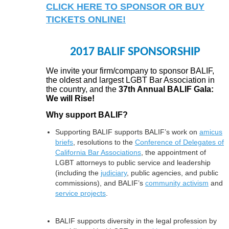
CLICK HERE TO SPONSOR OR BUY
TICKETS ONLINE!
2017 BALIF SPONSORSHIP
We invite your firm/company to sponsor BALIF,
the oldest and largest LGBT Bar Association in
the country, and the
37th Annual BALIF Gala:
We will Rise!
Why support BALIF?
Supporting BALIF supports BALIF’s work on
amicus
briefs
, resolutions to the
Conference of Delegates of
California Bar Associations
, the appointment of
LGBT attorneys to public service and leadership
(including the
judiciary
, public agencies, and public
commissions), and BALIF’s
community activism
and
service projects
.
BALIF supports diversity in the legal profession by