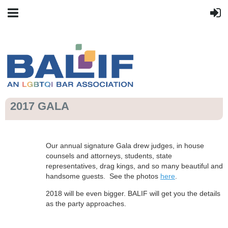
2017 GALA
Our annual signature Gala drew judges, in house
counsels and attorneys, students, state
representatives, drag kings, and so many beautiful and
handsome guests. See the photos
here
.
2018 will be even bigger. BALIF will get you the details
as the party approaches.