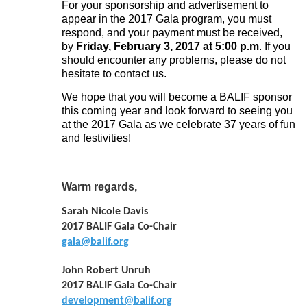
For your sponsorship and advertisement to
appear in the 2017 Gala program, you must
respond, and your payment must be received,
by
Friday,
February 3, 2017 at 5:00 p.m
. If you
should encounter any problems, please do not
hesitate to contact us.
We hope that you will become a BALIF sponsor
this coming year and look forward to seeing you
at the 2017 Gala as we celebrate 37 years of fun
and festivities!
Warm regards,
Sarah Nicole Davis
2017 BALIF Gala Co-Chair
gala@balif.org
John Robert Unruh
2017 BALIF Gala Co-Chair
development@balif.org