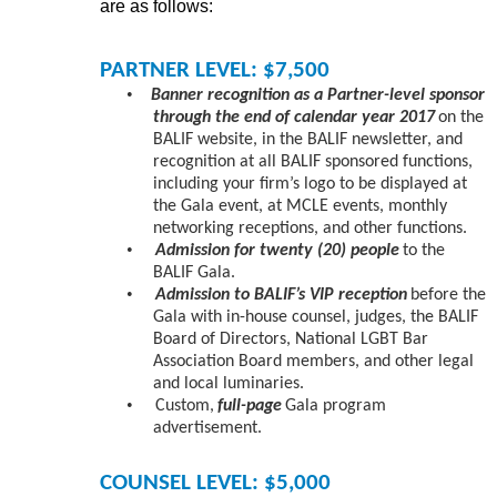
are as follows:
PARTNER LEVEL: $7,500
•
Banner recognition as a Partner-level sponsor
through the end of calendar year 2017
on the
BALIF website, in the BALIF newsletter, and
recognition at all BALIF sponsored functions,
including your firm’s logo to be displayed at
the Gala event, at MCLE events, monthly
networking receptions, and other functions.
•
Admission for twenty (20) people
to the
BALIF Gala.
•
Admission to BALIF’s VIP reception
before the
Gala with in-house counsel, judges, the BALIF
Board of Directors, National LGBT Bar
Association Board members, and other legal
and local luminaries.
•
Custom,
full-page
Gala program
advertisement.
COUNSEL LEVEL: $5,000