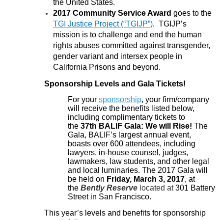
the United States.
2017 Community Service Award
goes to the
TGI Justice Project (“TGIJP”)
. TGIJP’s
mission is to challenge and end the human
rights abuses committed against transgender,
gender variant and intersex people in
California Prisons and beyond.
Sponsorship Levels and Gala Tickets!
For your
sponsorship
, your firm/company
will receive the benefits listed below,
including complimentary tickets to
the
37th BALIF Gala: We will Rise!
The
Gala, BALIF’s
largest annual event,
boasts over 600 attendees, including
lawyers, in-house counsel, judges,
lawmakers, law students, and other legal
and local luminaries. The 2017 Gala will
be held on
Friday, March 3, 2017
, at
the
Bently Reserve
located at
301 Battery
Street
in San Francisco
.
This year’s levels and benefits for sponsorship