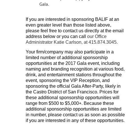
Gala.
If you are
interested in sponsoring BALIF at an
even greater level than those listed above,
please feel free to contact us directly at the email
address below or you can call
our Office
Administrator Katie Carlson, at 415.874.3045
.
Your firm/company may also participate in a
limited number of additional sponsorship
opportunities at the 2017 Gala event, including
naming and branding recognition at various food,
drink, and entertainment stations throughout the
event, sponsoring the VIP Reception, and
sponsoring the official Gala After-Party, likely in
the Castro District of San Francisco. Prices for
these additional sponsorship opportunities will
range from $500 to $5,000+. Because these
additional sponsorship opportunities are limited
in number, please contact us as soon as possible
if you are interested in any of these opportunities.