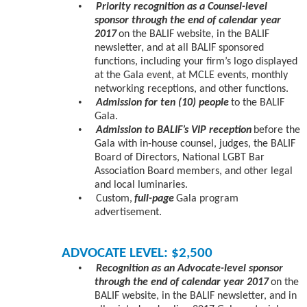
•
Priority recognition as a Counsel-level
sponsor through the end of calendar year
2017
on the BALIF website, in the BALIF
newsletter, and at all BALIF sponsored
functions, including your firm’s logo displayed
at the Gala event, at MCLE events, monthly
networking receptions, and other functions.
•
Admission for ten (10) people
to the BALIF
Gala.
•
Admission to BALIF’s VIP reception
before the
Gala with in-house counsel, judges, the BALIF
Board of Directors, National LGBT Bar
Association Board members, and other legal
and local luminaries.
•
Custom,
full-page
Gala program
advertisement.
ADVOCATE LEVEL: $2,500
•
Recognition as an Advocate-level sponsor
through the end of calendar year 2017
on the
BALIF website, in the BALIF newsletter, and in