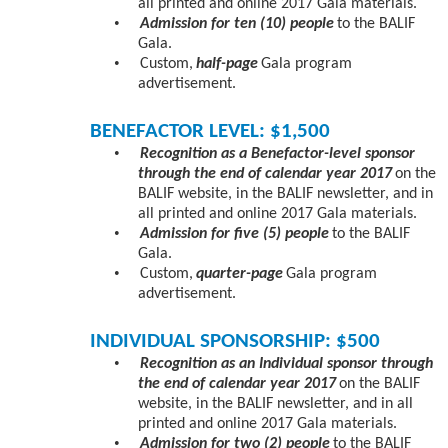
all printed and online 2017 Gala materials.
•
Admission for ten (10) people
to the BALIF
Gala.
•
Custom,
half-page
Gala program
advertisement.
BENEFACTOR LEVEL: $1,500
•
Recognition as a Benefactor-level sponsor
through the end of calendar year 2017
on the
BALIF website, in the BALIF newsletter, and in
all printed and online 2017 Gala materials.
•
Admission for five (5) people
to the BALIF
Gala.
•
Custom,
quarter-page
Gala program
advertisement.
INDIVIDUAL SPONSORSHIP: $500
•
Recognition as an Individual sponsor through
the end of calendar year 2017
on the BALIF
website, in the BALIF newsletter, and in all
printed and online 2017 Gala materials.
•
Admission for two (2) people
to the BALIF