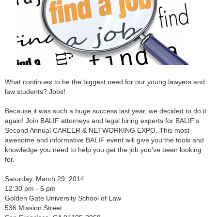
What continues to be the biggest need for our young lawyers and
law students? Jobs!
Because it was such a huge success last year, we decided to do it
again! Join BALIF attorneys and legal hiring experts for BALIF's
Second Annual CAREER & NETWORKING EXPO. This most
awesome and informative BALIF event will give you the tools and
knowledge you need to help you get the job you've been looking
for.
Saturday, March 29, 2014
12:30 pm - 6 pm
Golden Gate University School of Law
536 Mission Street