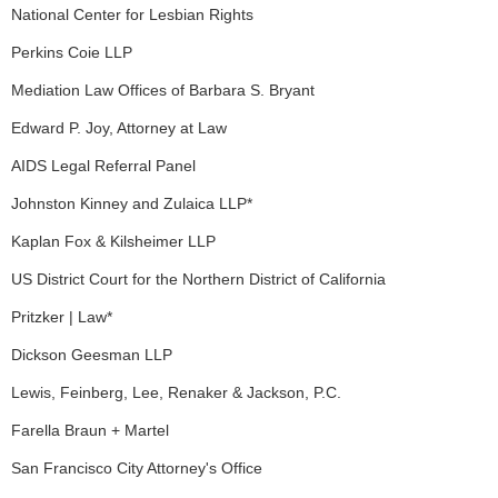
National Center for Lesbian Rights
Perkins Coie LLP
Mediation Law Offices of Barbara S. Bryant
Edward P. Joy, Attorney at Law
AIDS Legal Referral Panel
Johnston Kinney and Zulaica LLP*
Kaplan Fox & Kilsheimer LLP
US District Court for the Northern District of California
Pritzker | Law*
Dickson Geesman LLP
Lewis, Feinberg, Lee, Renaker & Jackson, P.C.
Farella Braun + Martel
San Francisco City Attorney's Office