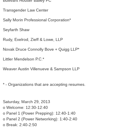
Bullivant Houser Bailey PC
Transgender Law Center
Sally Morin Professional Corporation*
Seyfarth Shaw
Rudy, Exelrod, Zieff & Lowe, LLP
Novak Druce Connolly Bove + Quigg LLP*
Littler Mendelson P.C.*
Weaver Austin Villenueve & Sampson LLP
* - Organizations that are accepting resumes.
Saturday, March 29, 2013
o Welcome: 12:30-12:40
o Panel 1 (Power Prepping): 12:40-1:40
o Panel 2 (Power Networking): 1:40-2:40
o Break: 2:40-2:50