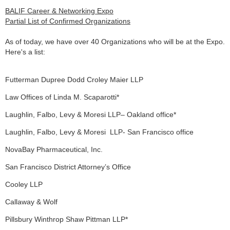
BALIF Career & Networking Expo
Partial List of Confirmed Organizations
As of today, we have over 40 Organizations who will be at the Expo.
Here's a list:
Futterman Dupree Dodd Croley Maier LLP
Law Offices of Linda M. Scaparotti*
Laughlin, Falbo, Levy & Moresi LLP– Oakland office*
Laughlin, Falbo, Levy & Moresi
LLP- San Francisco office
NovaBay Pharmaceutical, Inc.
San Francisco District Attorney’s Office
Cooley LLP
Callaway & Wolf
Pillsbury Winthrop Shaw Pittman LLP*