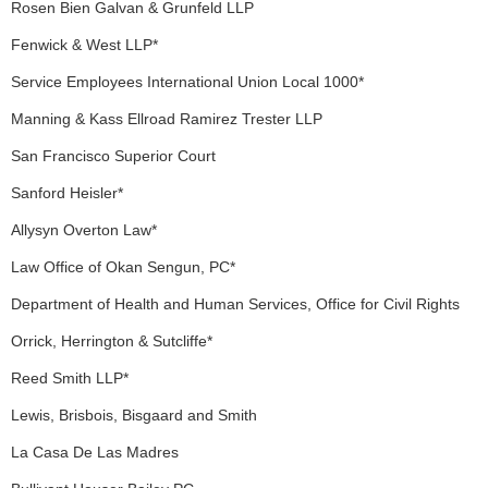
Rosen Bien Galvan & Grunfeld LLP
Fenwick & West LLP*
Service Employees International Union Local 1000*
Manning & Kass Ellroad Ramirez Trester LLP
San Francisco Superior Court
Sanford Heisler*
Allysyn Overton Law*
Law Office of Okan Sengun, PC*
Department of Health and Human Services, Office for Civil Rights
Orrick, Herrington & Sutcliffe*
Reed Smith LLP*
Lewis, Brisbois, Bisgaard and Smith
La Casa De Las Madres