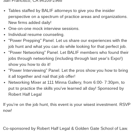
San Francisco, CA 94105-2968
Tables staffed by BALIF attorneys to give you the insider
perspective on a spectrum of practice areas and organizations.
New firms added daily!
One-on-one mock interview sessions.
Individual resume counseling.
"Power Prepping" Panel. Let us share our experiences with the
job hunt and what you can do while looking for that perfect job.
"Power Networking" Panel. Let BALIF members who found their
jobs through networking (including through last year's Expo!)
show you how to do it!
"Power Interviewing" Panel. Let the pros show you how to bring
it all together and nail that job offer!
Networking Mixer at 111 Minna Gallery, from 6:00- 7:30pm, to
put to practice the skills you've learned all day! Sponsored by
Robert Half Legal
If you're on the job hunt, this event is your wisest investment. RSVP
now!
Co-sponsored by Robert Half Legal & Golden Gate School of Law.