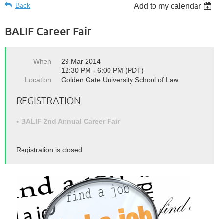
Back
Add to my calendar
BALIF Career Fair
When
29 Mar 2014
12:30 PM - 6:00 PM (PDT)
Location
Golden Gate University School of Law
REGISTRATION
BALIF 2nd Annual Career Fair
Registration is closed