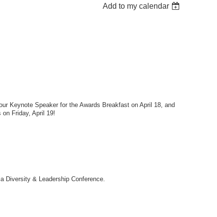
Add to my calendar
ur Keynote Speaker for the Awards Breakfast on April 18, and
on Friday, April 19!
nia Diversity & Leadership Conference.