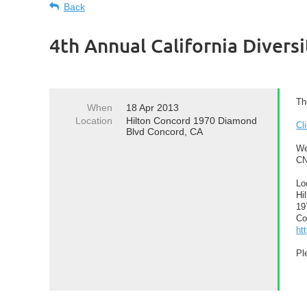
Back
4th Annual California Divers
Th
When
18 Apr 2013
Location
Hilton Concord 1970 Diamond
Cl
Blvd Concord, CA
We
CN
Lo
Hi
19
Co
ht
Pl