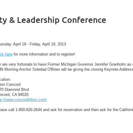
ity & Leadership Conference
ursday, April 18 - Friday, April 19, 2013
ick here
for more information and to register!
 are very fortunate to have Former Michigan Governor Jennifer Granholm as o
N Morning Anchor Soledad O'Brien will be giving the closing Keynote Address 
cation:
lton Concord
70 Diamond Blvd
ncord, CA 94520
tp://www.concordhilton.com/
ease call 1-800-826-2644 and ask for reservation and then ask for the Califor