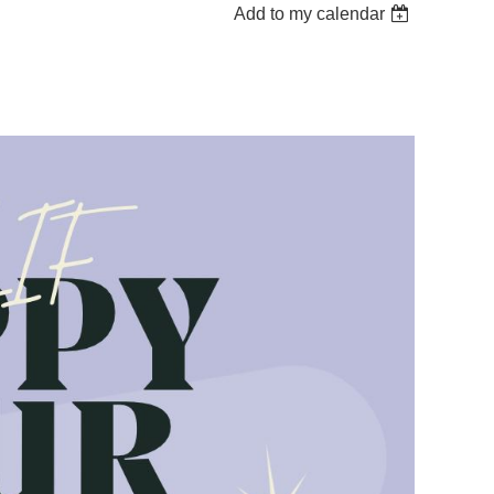
Add to my calendar