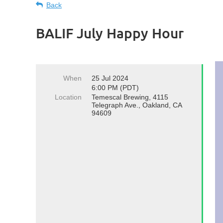
Back
BALIF July Happy Hour
When
25 Jul 2024
6:00 PM (PDT)
Location
Temescal Brewing, 4115
Telegraph Ave., Oakland, CA
94609