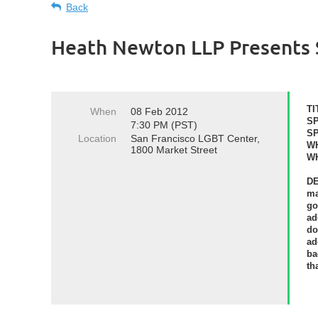
Back
Heath Newton LLP Presents S
TI
When
08 Feb 2012
S
7:30 PM (PST)
S
Location
San Francisco LGBT Center,
W
1800 Market Street
W
D
ma
go
ad
do
ad
ba
th