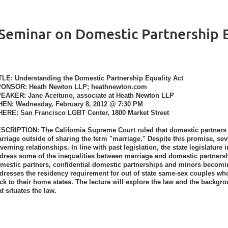
eminar on Domestic Partnership E
TLE
: Understanding the Domestic Partnership Equality Act
PONSOR
: Heath Newton LLP; heathnewton.com
PEAKER
: Jane Aceituno, associate at Heath Newton LLP
HEN
: Wednesday, February 8, 2012 @ 7:30 PM
HERE
: San Francisco LGBT Center, 1800 Market Street
ESCRIPTION
: The California Supreme Court ruled that domestic partners a
rriage outside of sharing the term "marriage." Despite this promise, se
verning relationships. In line with past legislation, the state legislatur
dress some of the inequalities between marriage and domestic partners
mestic partners, confidential domestic partnerships and minors becomin
dresses the residency requirement for out of state same-sex couples who
ck to their home states. The lecture will explore the law and the back
at situates the law.