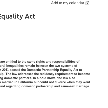
Add to my calendar
quality Act
re entitled to the same rights and responsibilities of
veral inequalities remain between the two systems of
e in 2011 passed the Domestic Partnership Equality Act to
hip. The law addresses the residency requirement to become
g domestic partners. In a bold move, the law also
 married in California but could not divorce when they went
ground regarding domestic partnership and same-sex marriage