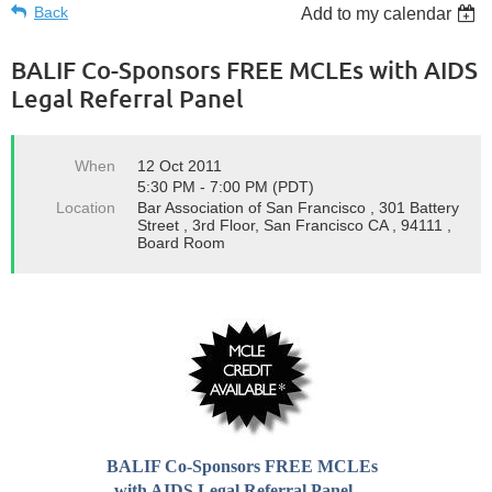
Back
Add to my calendar
BALIF Co-Sponsors FREE MCLEs with AIDS
Legal Referral Panel
When
12 Oct 2011
5:30 PM - 7:00 PM (PDT)
Location
Bar Association of San Francisco , 301 Battery
Street , 3rd Floor, San Francisco CA , 94111 ,
Board Room
BALIF Co-Sponsors FREE MCLEs
with AIDS Legal Referral Panel