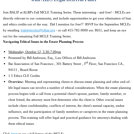
Join BALIF at ALRP's Fall MCLE Training Series. These interesting - and free! - MCLEs are
directly relevant to our community, and include opportunities to get your elimination of bias
and ethics credits out of the way. Did I mention for free!? RSVP for the September MCLEs
trainingsvlsp@sfbar.org
by emailing
- or call 415-782-9000 ext. 8651, and keep an eye
out for the remaining Fall MCLE Training Series.
Navigating Ethical Issues in the Estate Planning Process
Wednesday, October 12, 5:30-7:00pm
Presented by Bill Ambrunn, Esq., Law Offices of Bill Ambrunn
rd
Bar Association of San Francisco , 301 Battery Street , 3
Floor, San Francisco CA ,
94111 , Board Room
1.5 Ethics CLE Credits
Overview:
Meeting and representing clients to discuss estate planning and other end-of-
life legal issues can involve a number of ethical considerations. When the estate planning
process begins with a call from a potential client's spouse, partner, family member, or
close friend, the attorney must first determine who the client is. Other crucial issues
include client confidentiality, conflicts of interest, the client's mental capacity, undue
influence, and the participation of family members or caregivers in the estate planning
process. This training will offer legal and practical guidance for attorneys dealing with
these ethical issues.
here
Click
to see a full listing of the MCLEs.