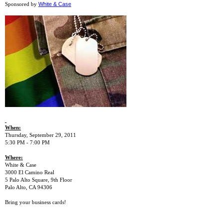
White & Case
Sponsored by
When:
Thursday, September 29, 2011
5:30 PM - 7:00 PM
Where:
White & Case
3000 El Camino Real
5 Palo Alto Square, 9th Floor
Palo Alto, CA 94306
Bring your business cards!