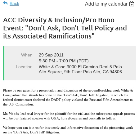
Back
Add to my calendar
ACC Diversity & Inclusion/Pro Bono
Event: "Don't Ask, Don't Tell Policy and
its Associated Ramifications"
When
29 Sep 2011
5:30 PM - 7:00 PM (PDT)
Location
White & Case 3000 El Camino Real 5 Palo
Alto Square, 9th Floor Palo Alto, CA 94306
Please be our guest for a presentation and discussion of the groundbreaking work White &
Case partner Dan Woods has done on the "Don't Ask, Don't Tell" litigation, in which the
federal district court declared the DADT policy violated the First and Fifth Amendments to
the U.S. Constitution.
Mr. Woods, lead trial lawyer for the plaintiff for the trial and the subsequent appeals process,
will be our featured speaker with Q&A, hors d'oeuvres and cocktails to follow.
We hope you can join us for this timely and informative discussion of the pioneering work
on the "Don't Ask, Don't Tell" litigation.