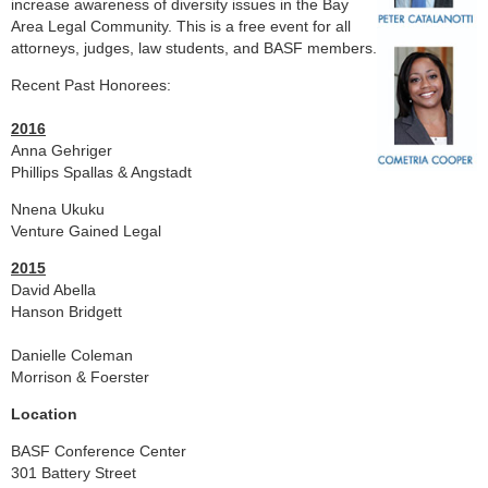
increase awareness of diversity issues in the Bay
Area Legal Community. This is a free event for all
attorneys, judges, law students, and BASF members.
Recent Past Honorees:
2016
Anna Gehriger
Phillips Spallas & Angstadt
Nnena Ukuku
Venture Gained Legal
2015
David Abella
Hanson Bridgett
Danielle Coleman
Morrison & Foerster
Location
BASF Conference Center
301 Battery Street