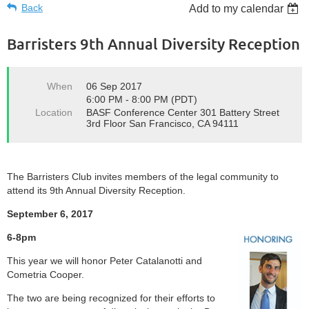
Back
Add to my calendar
Barristers 9th Annual Diversity Reception
When
06 Sep 2017
6:00 PM - 8:00 PM (PDT)
Location
BASF Conference Center 301 Battery Street
3rd Floor San Francisco, CA 94111
The Barristers Club invites members of the legal community to
attend its 9th Annual Diversity Reception.
September 6, 2017
6-8pm
This year we will honor Peter Catalanotti and
Cometria Cooper.
The two are being recognized for their efforts to