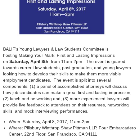
BALIF’s Young Lawyers & Law Students Committee is
hosting Making Your Mark: First and Lasting Impressions
on
Saturday, April 8th
, from 11am-2pm. The event is geared
towards current law students, post graduates, and young lawyers
looking how to develop their skills to make them more viable
employment candidates. The event is split into several
components: (1) a panel of accomplished attorneys will discuss
how job candidates can make a great first and lasting impression;
(2) lunch and networking and; (3) more experienced lawyers will
provide live feedback to attendees on their resumes, networking
skills, and mock interviewing performances.
When: Saturday, April 8, 2017, 11am-2pm
Where: Pillsbury Winthrop Shaw Pittman LLP, Four Embarcadero
Center, 22nd Floor, San Francisco, CA 94111