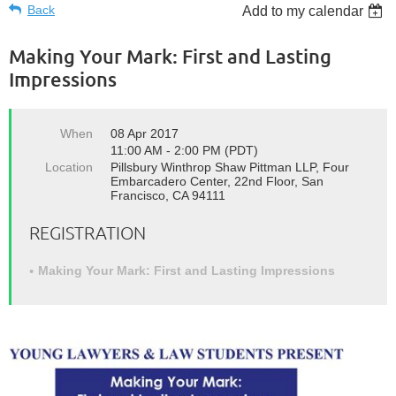
Back
Add to my calendar
Making Your Mark: First and Lasting
Impressions
When
08 Apr 2017
11:00 AM - 2:00 PM (PDT)
Location
Pillsbury Winthrop Shaw Pittman LLP, Four
Embarcadero Center, 22nd Floor, San
Francisco, CA 94111
REGISTRATION
Making Your Mark: First and Lasting Impressions