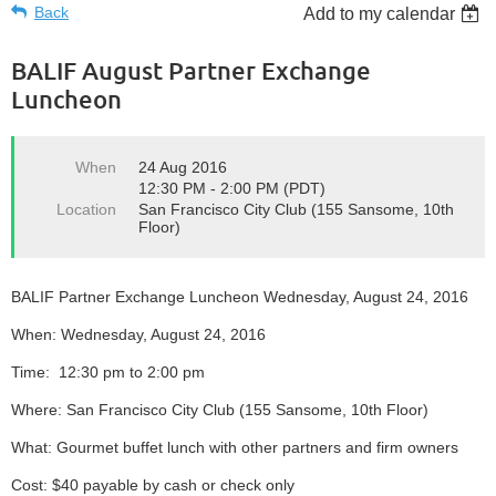
Back
Add to my calendar
BALIF August Partner Exchange
Luncheon
When
24 Aug 2016
12:30 PM - 2:00 PM (PDT)
Location
San Francisco City Club (155 Sansome, 10th
Floor)
BALIF Partner Exchange Luncheon Wednesday, August 24, 2016
When: Wednesday, August 24, 2016
Time: 12:30 pm to 2:00 pm
Where: San Francisco City Club (155 Sansome, 10th Floor)
What: Gourmet buffet lunch with other partners and firm owners
Cost: $40 payable by cash or check only