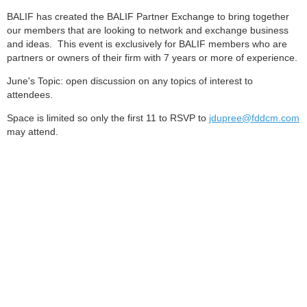
BALIF has created the BALIF Partner Exchange to bring together
our members that are looking to network and exchange business
and ideas. This event is exclusively for BALIF members who are
partners or owners of their firm with 7 years or more of experience.
June's Topic: open discussion on any topics of interest to
attendees.
Space is limited so only the first 11 to RSVP to
jdupree@fddcm.com
may attend.