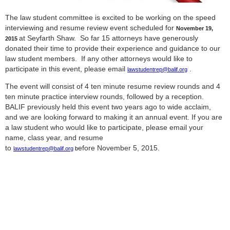
The law student committee is excited to be working on the speed
interviewing and resume review event scheduled for
November 19,
at Seyfarth Shaw. So far 15 attorneys have generously
2015
donated their time to provide their experience and guidance to our
law student members. If any other attorneys would like to
participate in this event, please email
.
lawstudentrep@balif.org
The event will consist of 4 ten minute resume review rounds and 4
ten minute practice interview rounds, followed by a reception.
BALIF previously held this event two years ago to wide acclaim,
and we are looking forward to making it an annual event. If you are
a law student who would like to participate, please email your
name, class year, and resume
to
efore November 5, 2015.
lawstudentrep@balif.org
b