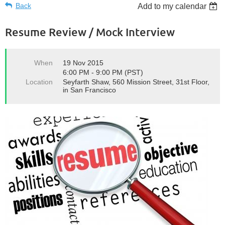
Back
Add to my calendar
Resume Review / Mock Interview
When
19 Nov 2015
6:00 PM - 9:00 PM (PST)
Location
Seyfarth Shaw, 560 Mission Street, 31st Floor,
in San Francisco