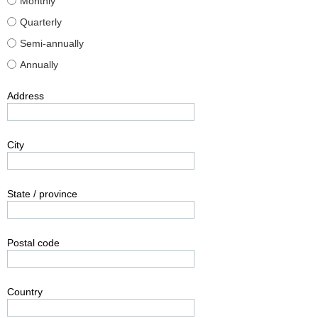
Monthly
Quarterly
Semi-annually
Annually
Address
City
State / province
Postal code
Country