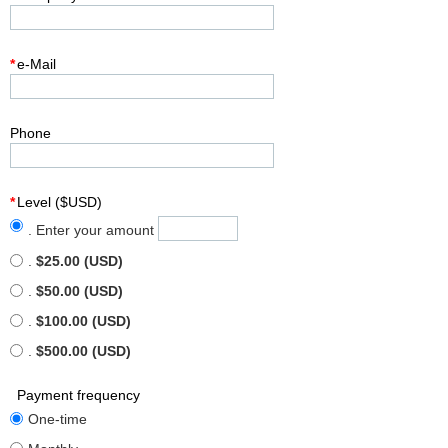
*
e-Mail
Phone
*
Level ($USD)
. Enter your amount
.
$25.00 (USD)
.
$50.00 (USD)
.
$100.00 (USD)
.
$500.00 (USD)
Payment frequency
One-time