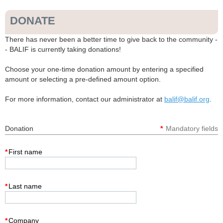
DONATE
There has never been a better time to give back to the community -
- BALIF is currently taking donations!
Choose your one-time donation amount by entering a specified
amount or selecting a pre-defined amount option.
For more information, contact our administrator at
balif@balif.org
.
Donation
*
Mandatory fields
*
First name
*
Last name
*
Company